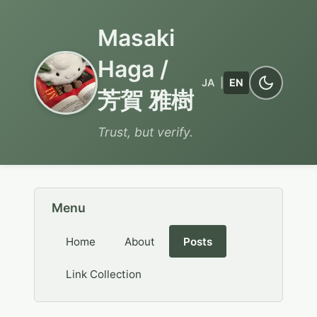
Masaki
Haga /
JA
|
EN
芳賀 雅樹
Trust, but verify.
Menu
Home
About
Posts
Link Collection