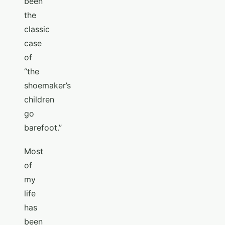
been
the
classic
case
of
“the
shoemaker’s
children
go
barefoot.”
Most
of
my
life
has
been