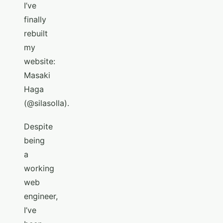
I’ve
finally
rebuilt
my
website:
Masaki
Haga
(@silasolla).
Despite
being
a
working
web
engineer,
I’ve