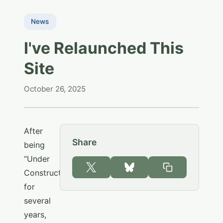
News
I've Relaunched This
Site
October 26, 2025
After
Share
being
“Under
Construction”
for
several
years,