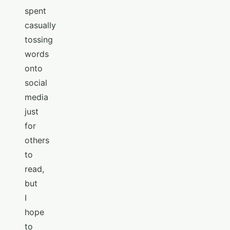
spent
casually
tossing
words
onto
social
media
just
for
others
to
read,
but
I
hope
to