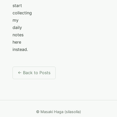
start
collecting
my
daily
notes
here
instead.
← Back to Posts
© Masaki Haga (silasolla)